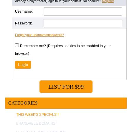
Already a buyer/seller, login to list your domain. No account?
Register
.
Username:
Password:
Forgot your username/password?
Remember me? (Requires cookies to be enabled in your
browser)
LIST FOR $99
CATEGORIES
THIS WEEK'S SPECIALS!!!
BRANDABLE DOMAINS