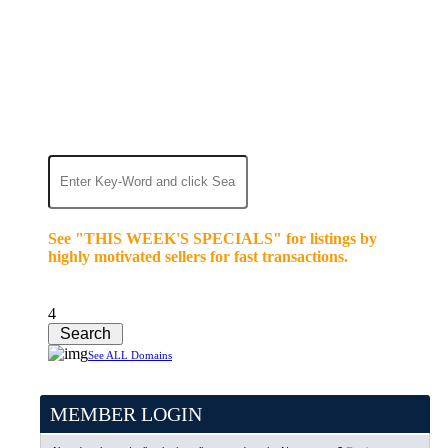
We’re celebrating our 10-Year Anniversary of "NO-
COMMISSION-DOMAIN-SALES.” List any High-
Value domain for just $99.
Deal directly with buyers who make an offer or
click Buy-It-Now. Make your best deal and terms.
No middlemen. No commissions!
See "THIS WEEK'S SPECIALS" for listings by
highly motivated sellers for fast transactions.
4
See ALL Domains
MEMBER LOGIN