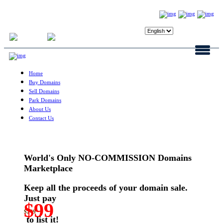
Login
Register
Home
Buy Domains
Sell Domains
Park Domains
About Us
Contact Us
World's Only NO-COMMISSION Domains
Marketplace
Keep all the proceeds of your domain sale.
Just pay
$99
$249
to list it!