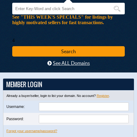
See "THIS WEEK'S SPECIALS" for listings by
highly motivated sellers for fast transactions.
4
See ALL Domains
MEMBER LOGIN
Already a buyer/seller, login to list your domain. No account?
Register
.
Username:
Password:
Forgot your username/password?