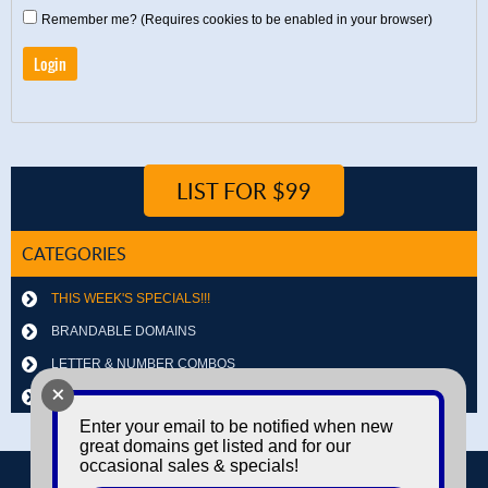
Remember me? (Requires cookies to be enabled in your browser)
LIST FOR $99
CATEGORIES
THIS WEEK'S SPECIALS!!!
BRANDABLE DOMAINS
LETTER & NUMBER COMBOS
+
OTHER DOMAINS
Enter your email to be notified when new
great domains get listed and for our
occasional sales & specials!