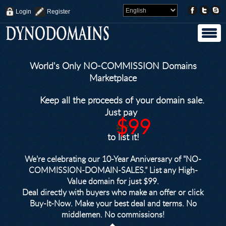
Login
Register
World's Only NO-COMMISSION Domains
Marketplace
Keep all the proceeds of your domain sale.
Just pay
$99
$249
to list it!
We’re celebrating our 10-Year Anniversary of "NO-
COMMISSION-DOMAIN-SALES.” List any High-
Value domain for just $99.
Deal directly with buyers who make an offer or click
Buy-It-Now. Make your best deal and terms. No
middlemen. No commissions!