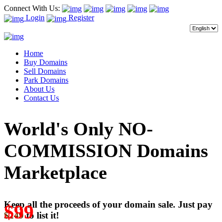
Connect With Us:
Login
Register
Home
Buy Domains
Sell Domains
Park Domains
About Us
Contact Us
World's Only NO-
COMMISSION Domains
Marketplace
Keep all the proceeds of your domain sale. Just pay
$99
$249
to list it!