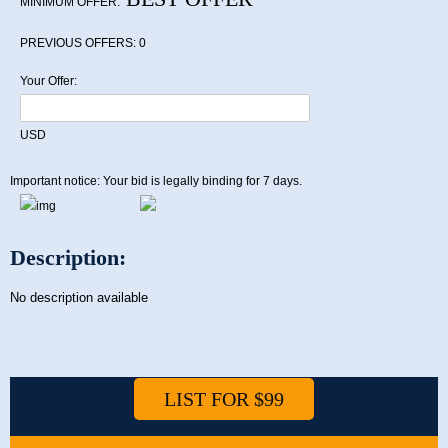
MINIMUM OFFER:
PREVIOUS OFFERS:
0
Your Offer:
USD
Important notice: Your bid is legally binding for 7 days.
Description:
No description available
LIST FOR $99