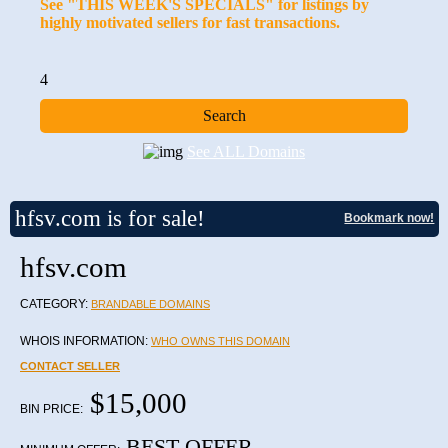
See "THIS WEEK'S SPECIALS" for listings by
highly motivated sellers for fast transactions.
4
See ALL Domains
hfsv.com is for sale!
Bookmark now!
hfsv.com
CATEGORY:
BRANDABLE DOMAINS
WHOIS INFORMATION:
WHO OWNS THIS DOMAIN
CONTACT SELLER
$15,000
BIN PRICE:
BEST OFFER