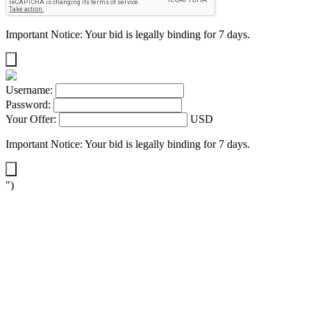
Important Notice: Your bid is legally binding for 7 days.
Username:
Password:
Your Offer:
USD
Important Notice: Your bid is legally binding for 7 days.
")