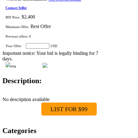
Contact Seller
$2,400
BIN Price:
Best Offer
Minimum Offer:
Previous offers:
0
Your Offer:
USD
Important notice: Your bid is legally binding for 7
days.
Description:
No description available
LIST FOR $99
Categories