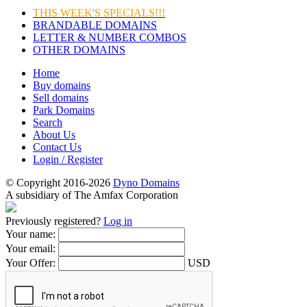
THIS WEEK'S SPECIALS!!!
BRANDABLE DOMAINS
LETTER & NUMBER COMBOS
OTHER DOMAINS
Home
Buy domains
Sell domains
Park Domains
Search
About Us
Contact Us
Login / Register
© Copyright 2016-2026
Dyno Domains
A subsidiary of The Amfax Corporation
Previously registered?
Log in
Your name:
Your email:
Your Offer:
USD