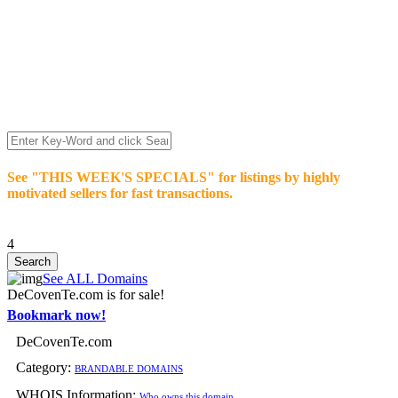
We’re celebrating our 10-Year Anniversary of "NO-
COMMISSION-DOMAIN-SALES.” List any High-Value
domain for just $99.
Deal directly with buyers who make an offer or click Buy-It-
Now. Make your best deal and terms. No middlemen. No
commissions!
See "THIS WEEK'S SPECIALS" for listings by highly
motivated sellers for fast transactions.
4
See ALL Domains
DeCovenTe.com is for sale!
Bookmark now!
DeCovenTe.com
Category:
BRANDABLE DOMAINS
WHOIS Information:
Who owns this domain