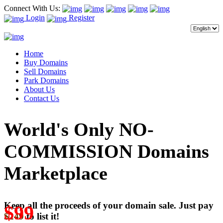
Connect With Us:
Login
Register
Home
Buy Domains
Sell Domains
Park Domains
About Us
Contact Us
World's Only NO-
COMMISSION Domains
Marketplace
Keep all the proceeds of your domain sale. Just pay
$99
$249
to list it!