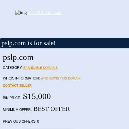
See ALL Domains
pslp.com is for sale!
pslp.com
CATEGORY:
BRANDABLE DOMAINS
WHOIS INFORMATION:
WHO OWNS THIS DOMAIN
CONTACT SELLER
$15,000
BIN PRICE:
BEST OFFER
MINIMUM OFFER:
PREVIOUS OFFERS:
0