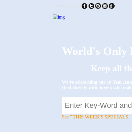
Connect With Us:
World's Onl
Keep all t
We’re celebrating our 10-Year 
Deal directly with buyers who mak
See "THIS WEEK'S SPECIALS" for li