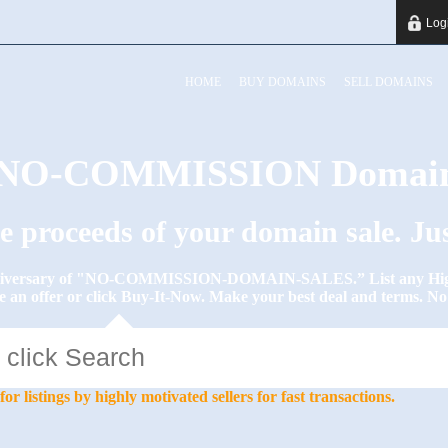
Log
HOME
BUY DOMAINS
SELL DOMAINS
y NO-COMMISSION Domain
he proceeds of your domain sale. J
Anniversary of "NO-COMMISSION-DOMAIN-SALES.” List any High-
e an offer or click Buy-It-Now. Make your best deal and terms. 
stings by highly motivated sellers for fast transactions.