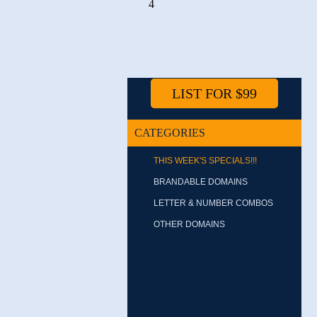
4
LIST FOR $99
CATEGORIES
THIS WEEK'S SPECIALS!!!
BRANDABLE DOMAINS
LETTER & NUMBER COMBOS
OTHER DOMAINS