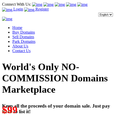
Connect With Us:
Login
Register
Home
Buy Domains
Sell Domains
Park Domains
About Us
Contact Us
World's Only NO-
COMMISSION Domains
Marketplace
Keep all the proceeds of your domain sale. Just pay
$99
$249
to list it!