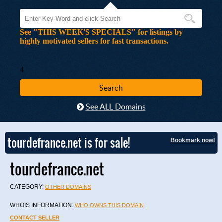
See "THIS WEEK'S SPECIALS" for listings by
highly motivated sellers for fast transactions.
4
See ALL Domains
tourdefrance.net is for sale!
Bookmark now!
tourdefrance.net
CATEGORY:
OTHER DOMAINS
WHOIS INFORMATION:
WHO OWNS THIS DOMAIN
CONTACT SELLER