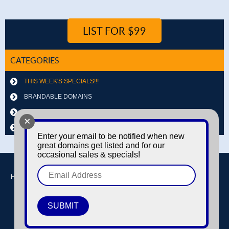
LIST FOR $99
CATEGORIES
THIS WEEK'S SPECIALS!!!
BRANDABLE DOMAINS
LETTER & NUMBER COMBOS
+
OTHER DOMAINS
Enter your email to be notified when new
great domains get listed and for our
occasional sales & specials!
Home
Buy domains
Sell domains
Park Domains
Search
About Us
Contact Us
Login / Register
© Copyright 2016-2026
Dyno Domains
A subsidiary of The Amfax Corporation