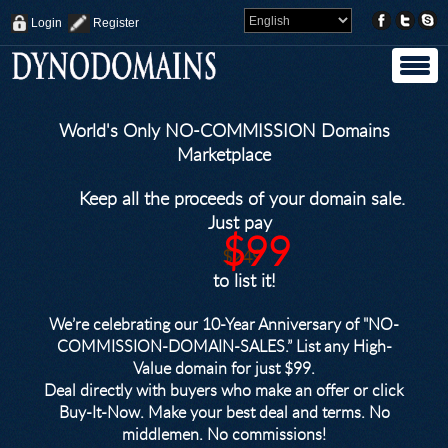
Login
Register
World's Only NO-COMMISSION Domains
Marketplace
Keep all the proceeds of your domain sale.
Just pay
$99
$249
to list it!
We’re celebrating our 10-Year Anniversary of "NO-
COMMISSION-DOMAIN-SALES.” List any High-
Value domain for just $99.
Deal directly with buyers who make an offer or click
Buy-It-Now. Make your best deal and terms. No
middlemen. No commissions!