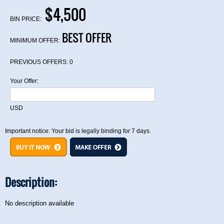
$4,500
BIN PRICE:
BEST OFFER
MINIMUM OFFER:
PREVIOUS OFFERS:
0
Your Offer:
USD
Important notice: Your bid is legally binding for 7 days.
Description:
No description available