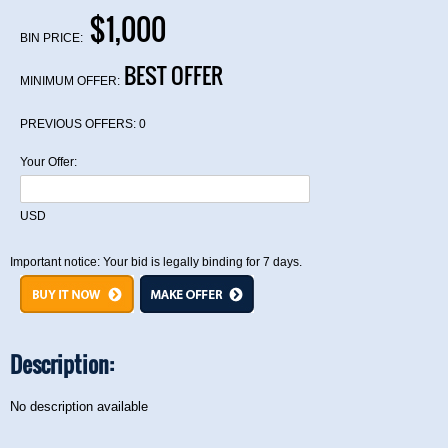
$1,000
BIN PRICE:
BEST OFFER
MINIMUM OFFER:
PREVIOUS OFFERS:
0
Your Offer:
USD
Important notice: Your bid is legally binding for 7 days.
Description:
No description available