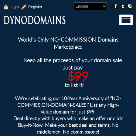
Login
Register
World's Only NO-COMMISSION Domains
Marketplace
Keep all the proceeds of your domain sale.
Just pay
$99
$249
to list it!
We’re celebrating our 10-Year Anniversary of "NO-
COMMISSION-DOMAIN-SALES.” List any High-
Value domain for just $99.
Deal directly with buyers who make an offer or click
Buy-It-Now. Make your best deal and terms. No
middlemen. No commissions!