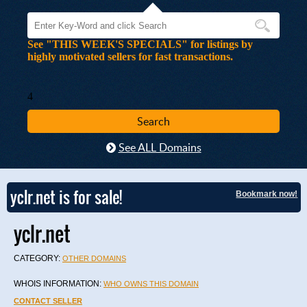
See "THIS WEEK'S SPECIALS" for listings by
highly motivated sellers for fast transactions.
4
See ALL Domains
yclr.net is for sale!
Bookmark now!
yclr.net
CATEGORY:
OTHER DOMAINS
WHOIS INFORMATION:
WHO OWNS THIS DOMAIN
CONTACT SELLER