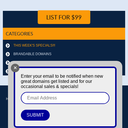
LIST FOR $99
CATEGORIES
THIS WEEK'S SPECIALS!!!
BRANDABLE DOMAINS
LETTER & NUMBER COMBOS
+
OTHER DOMAINS
Enter your email to be notified when new
great domains get listed and for our
occasional sales & specials!
Home
Buy domains
Sell domains
Park Domains
Search
About Us
Contact Us
Login / Register
© Copyright 2016-2026
Dyno Domains
A subsidiary of The Amfax Corporation