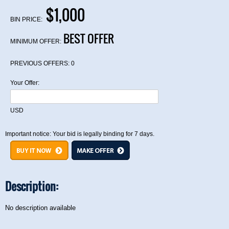
$1,000
BIN PRICE:
BEST OFFER
MINIMUM OFFER:
PREVIOUS OFFERS:
0
Your Offer:
USD
Important notice: Your bid is legally binding for 7 days.
Description:
No description available