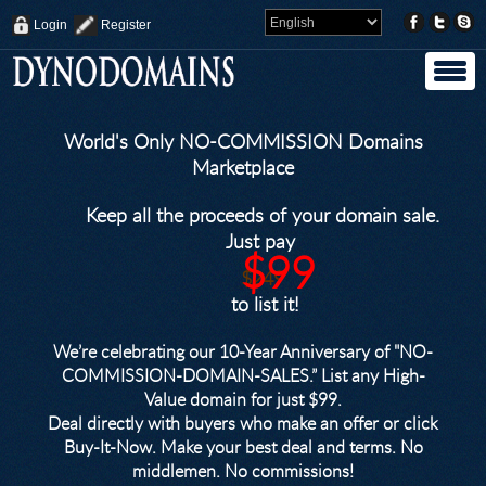
Login
Register
World's Only NO-COMMISSION Domains
Marketplace
Keep all the proceeds of your domain sale.
Just pay
$99
$249
to list it!
We’re celebrating our 10-Year Anniversary of "NO-
COMMISSION-DOMAIN-SALES.” List any High-
Value domain for just $99.
Deal directly with buyers who make an offer or click
Buy-It-Now. Make your best deal and terms. No
middlemen. No commissions!