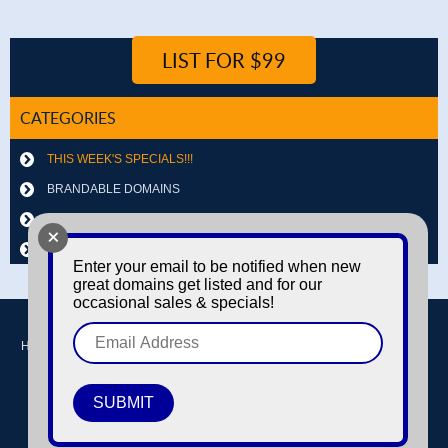
LIST FOR $99
CATEGORIES
THIS WEEK'S SPECIALS!!!
BRANDABLE DOMAINS
LETTER & NUMBER COMBOS
+
OTHER DOMAINS
Enter your email to be notified when new
great domains get listed and for our
occasional sales & specials!
Home
Buy domains
Sell domains
Park Domains
Search
About Us
Contact Us
Login / Register
© Copyright 2016-2026
Dyno Domains
A subsidiary of The Amfax Corporation