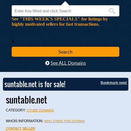
See "THIS WEEK'S SPECIALS" for listings by
highly motivated sellers for fast transactions.
4
See ALL Domains
suntable.net is for sale!
Bookmark now!
suntable.net
CATEGORY:
OTHER DOMAINS
WHOIS INFORMATION:
WHO OWNS THIS DOMAIN
CONTACT SELLER