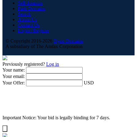
Sell domains
Park Domains
Search
About Us
Contact Us
Login / Register
© Copyright 2016-2026
Dyno Domains
A subsidiary of The Amfax Corporation
Previously registered?
Log in
Your name:
Your email:
Your Offer:
USD
Important Notice: Your bid is legally binding for 7 days.