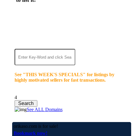
We’re celebrating our 10-Year Anniversary of "NO-
COMMISSION-DOMAIN-SALES.” List any High-
Value domain for just $99.
Deal directly with buyers who make an offer or
click Buy-It-Now. Make your best deal and terms.
No middlemen. No commissions!
See "THIS WEEK'S SPECIALS" for listings by
highly motivated sellers for fast transactions.
4
See ALL Domains
orikaso.com is for sale!
Bookmark now!