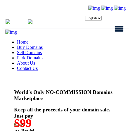
Login
Register
Home
Buy Domains
Sell Domains
Park Domains
About Us
Contact Us
World's Only NO-COMMISSION Domains
Marketplace
Keep all the proceeds of your domain sale.
Just pay
$99
$249
to list it!