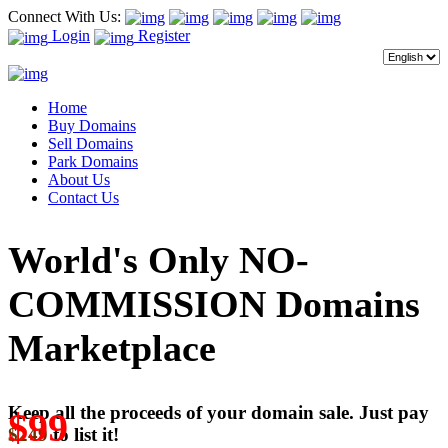
Connect With Us:
Login
Register
Home
Buy Domains
Sell Domains
Park Domains
About Us
Contact Us
World's Only NO-
COMMISSION Domains
Marketplace
Keep all the proceeds of your domain sale. Just pay
$99
$249
to list it!