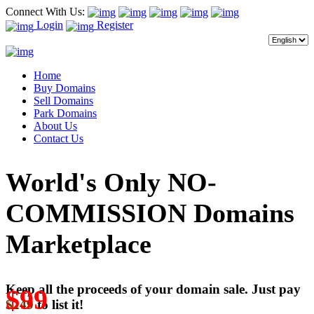
Connect With Us:
Login
Register
Home
Buy Domains
Sell Domains
Park Domains
About Us
Contact Us
World's Only NO-
COMMISSION Domains
Marketplace
Keep all the proceeds of your domain sale. Just pay
$99
$249
to list it!