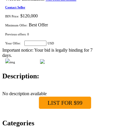
Contact Seller
$120,000
BIN Price:
Best Offer
Minimum Offer:
Previous offers:
0
Your Offer:
USD
Important notice: Your bid is legally binding for 7
days.
Description:
No description available
LIST FOR $99
Categories