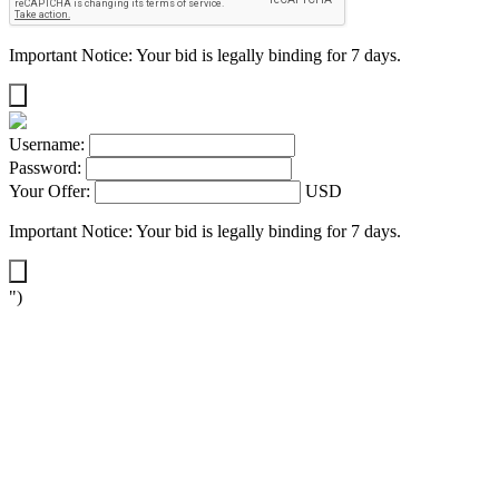
Important Notice: Your bid is legally binding for 7 days.
Username:
Password:
Your Offer:
USD
Important Notice: Your bid is legally binding for 7 days.
")