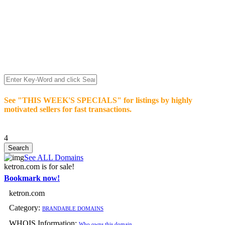
We’re celebrating our 10-Year Anniversary of "NO-
COMMISSION-DOMAIN-SALES.” List any High-Value
domain for just $99.
Deal directly with buyers who make an offer or click Buy-It-
Now. Make your best deal and terms. No middlemen. No
commissions!
See "THIS WEEK'S SPECIALS" for listings by highly
motivated sellers for fast transactions.
4
See ALL Domains
ketron.com is for sale!
Bookmark now!
ketron.com
Category:
BRANDABLE DOMAINS
WHOIS Information:
Who owns this domain