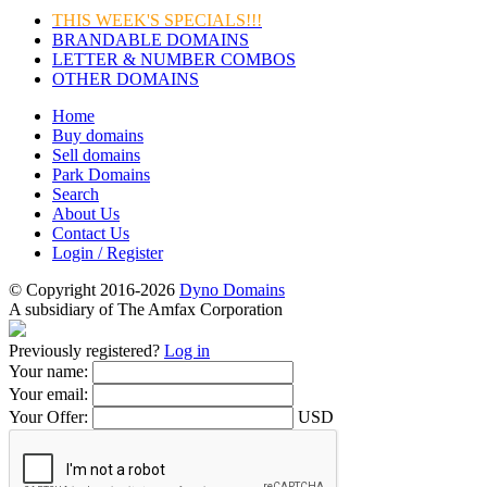
THIS WEEK'S SPECIALS!!!
BRANDABLE DOMAINS
LETTER & NUMBER COMBOS
OTHER DOMAINS
Home
Buy domains
Sell domains
Park Domains
Search
About Us
Contact Us
Login / Register
© Copyright 2016-2026
Dyno Domains
A subsidiary of The Amfax Corporation
Previously registered?
Log in
Your name:
Your email:
Your Offer:
USD