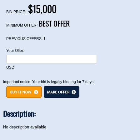
$15,000
BIN PRICE:
BEST OFFER
MINIMUM OFFER:
PREVIOUS OFFERS:
1
Your Offer:
USD
Important notice: Your bid is legally binding for 7 days.
Description:
No description available