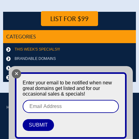
LIST FOR $99
CATEGORIES
THIS WEEK'S SPECIALS!!!
BRANDABLE DOMAINS
LETTER & NUMBER COMBOS
+
OTHER DOMAINS
Enter your email to be notified when new
great domains get listed and for our
occasional sales & specials!
Home
Buy domains
Sell domains
Park Domains
Search
About Us
Contact Us
Login / Register
© Copyright 2016-2026
Dyno Domains
A subsidiary of The Amfax Corporation