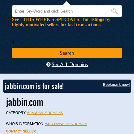
See "THIS WEEK'S SPECIALS" for listings by
highly motivated sellers for fast transactions.
4
See ALL Domains
jabbin.com is for sale!
Bookmark now!
jabbin.com
CATEGORY:
BRANDABLE DOMAINS
WHOIS INFORMATION:
WHO OWNS THIS DOMAIN
CONTACT SELLER