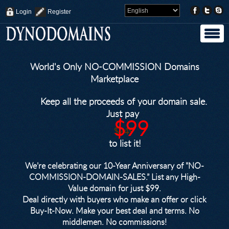
Login
Register
World's Only NO-COMMISSION Domains
Marketplace
Keep all the proceeds of your domain sale.
Just pay
$99
$249
to list it!
We’re celebrating our 10-Year Anniversary of "NO-
COMMISSION-DOMAIN-SALES.” List any High-
Value domain for just $99.
Deal directly with buyers who make an offer or click
Buy-It-Now. Make your best deal and terms. No
middlemen. No commissions!