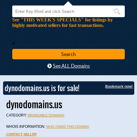
See "THIS WEEK'S SPECIALS" for listings by
highly motivated sellers for fast transactions.
4
See ALL Domains
dynodomains.us is for sale!
Bookmark now!
dynodomains.us
CATEGORY:
BRANDABLE DOMAINS
WHOIS INFORMATION:
WHO OWNS THIS DOMAIN
CONTACT SELLER