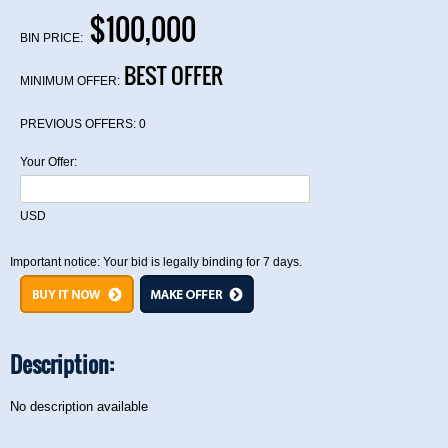
$100,000
BIN PRICE:
BEST OFFER
MINIMUM OFFER:
PREVIOUS OFFERS:
0
Your Offer:
USD
Important notice: Your bid is legally binding for 7 days.
Description:
No description available