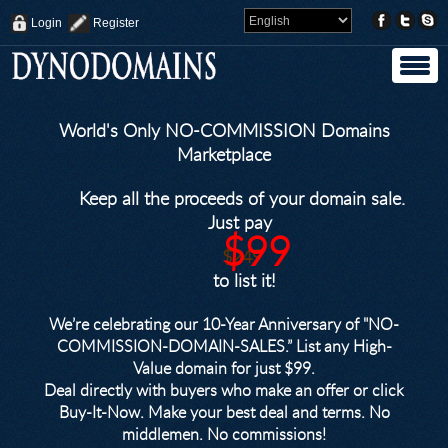
Login
Register
World's Only NO-COMMISSION Domains
Marketplace
Keep all the proceeds of your domain sale.
Just pay
$99
$249
to list it!
We’re celebrating our 10-Year Anniversary of "NO-
COMMISSION-DOMAIN-SALES.” List any High-
Value domain for just $99.
Deal directly with buyers who make an offer or click
Buy-It-Now. Make your best deal and terms. No
middlemen. No commissions!