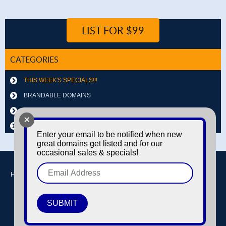
LIST FOR $99
CATEGORIES
THIS WEEK'S SPECIALS!!!
BRANDABLE DOMAINS
LETTER & NUMBER COMBOS
+
OTHER DOMAINS
Enter your email to be notified when new
great domains get listed and for our
occasional sales & specials!
Home
Buy domains
Sell domains
Park Domains
Search
About Us
Contact Us
Login / Register
© Copyright 2016-2026
Dyno Domains
A subsidiary of The Amfax Corporation