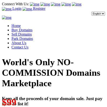
Connect With Us:
Login
Register
Home
Buy Domains
Sell Domains
Park Domains
About Us
Contact Us
World's Only NO-
COMMISSION Domains
Marketplace
Keep all the proceeds of your domain sale. Just pay
$99
$249
to list it!