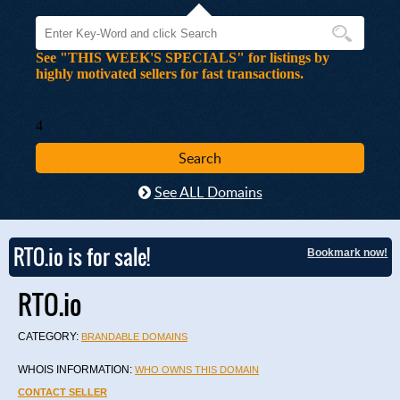
See "THIS WEEK'S SPECIALS" for listings by
highly motivated sellers for fast transactions.
4
See ALL Domains
RTO.io is for sale!
Bookmark now!
RTO.io
CATEGORY:
BRANDABLE DOMAINS
WHOIS INFORMATION:
WHO OWNS THIS DOMAIN
CONTACT SELLER