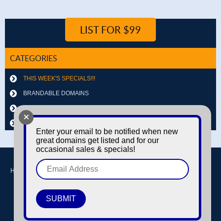
LIST FOR $99
CATEGORIES
THIS WEEK'S SPECIALS!!!
BRANDABLE DOMAINS
LETTER & NUMBER COMBOS
+
OTHER DOMAINS
Enter your email to be notified when new
great domains get listed and for our
occasional sales & specials!
Home
Buy domains
Sell domains
Park Domains
Search
About Us
Contact Us
Login / Register
© Copyright 2016-2026
Dyno Domains
A subsidiary of The Amfax Corporation