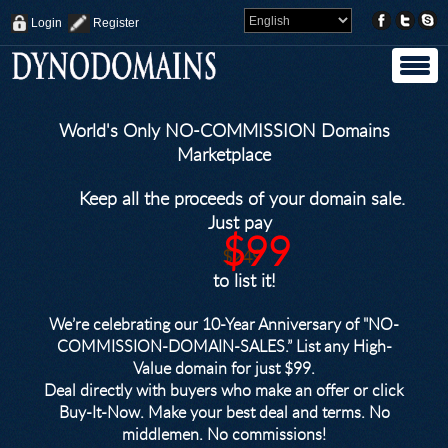
Login
Register
World's Only NO-COMMISSION Domains
Marketplace
Keep all the proceeds of your domain sale.
Just pay
$99
$249
to list it!
We’re celebrating our 10-Year Anniversary of "NO-
COMMISSION-DOMAIN-SALES.” List any High-
Value domain for just $99.
Deal directly with buyers who make an offer or click
Buy-It-Now. Make your best deal and terms. No
middlemen. No commissions!