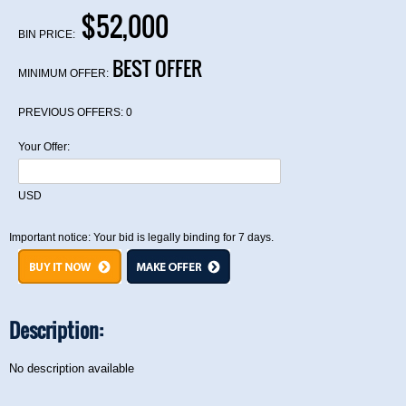
$52,000
BIN PRICE:
BEST OFFER
MINIMUM OFFER:
PREVIOUS OFFERS:
0
Your Offer:
USD
Important notice: Your bid is legally binding for 7 days.
Description:
No description available