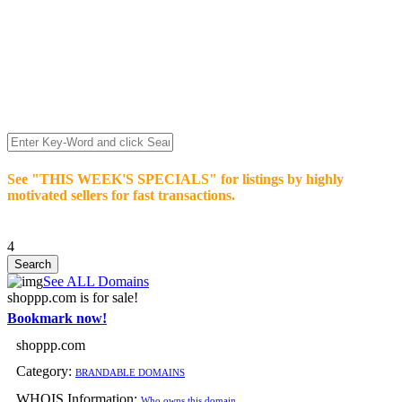
We’re celebrating our 10-Year Anniversary of "NO-
COMMISSION-DOMAIN-SALES.” List any High-Value
domain for just $99.
Deal directly with buyers who make an offer or click Buy-It-
Now. Make your best deal and terms. No middlemen. No
commissions!
See "THIS WEEK'S SPECIALS" for listings by highly
motivated sellers for fast transactions.
4
See ALL Domains
shoppp.com is for sale!
Bookmark now!
shoppp.com
Category:
BRANDABLE DOMAINS
WHOIS Information:
Who owns this domain