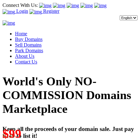
Connect With Us:
Login
Register
Home
Buy Domains
Sell Domains
Park Domains
About Us
Contact Us
World's Only NO-
COMMISSION Domains
Marketplace
Keep all the proceeds of your domain sale. Just pay
$99
$249
to list it!