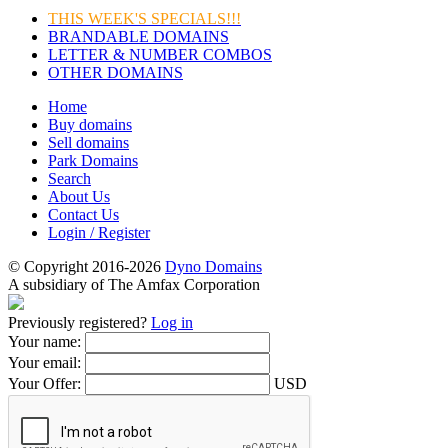
THIS WEEK'S SPECIALS!!!
BRANDABLE DOMAINS
LETTER & NUMBER COMBOS
OTHER DOMAINS
Home
Buy domains
Sell domains
Park Domains
Search
About Us
Contact Us
Login / Register
© Copyright 2016-2026
Dyno Domains
A subsidiary of The Amfax Corporation
Previously registered?
Log in
Your name:
Your email:
Your Offer:
USD