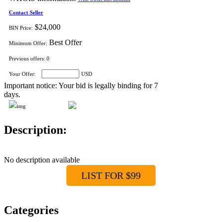
Contact Seller
$24,000
BIN Price:
Best Offer
Minimum Offer:
Previous offers:
0
Your Offer:
USD
Important notice: Your bid is legally binding for 7
days.
Description:
No description available
LIST FOR $99
Categories