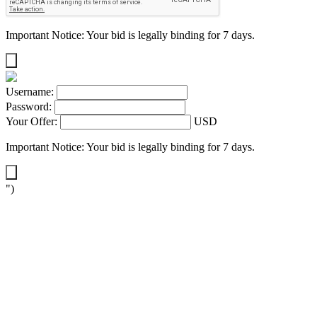
Important Notice: Your bid is legally binding for 7 days.
Username:
Password:
Your Offer:
USD
Important Notice: Your bid is legally binding for 7 days.
")