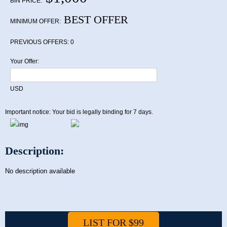
BIN PRICE:
BEST OFFER
MINIMUM OFFER:
PREVIOUS OFFERS:
0
Your Offer:
USD
Important notice: Your bid is legally binding for 7 days.
Description:
No description available
LIST FOR $99