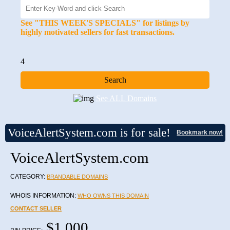
See "THIS WEEK'S SPECIALS" for listings by
highly motivated sellers for fast transactions.
4
See ALL Domains
VoiceAlertSystem.com is for sale!
Bookmark now!
VoiceAlertSystem.com
CATEGORY:
BRANDABLE DOMAINS
WHOIS INFORMATION:
WHO OWNS THIS DOMAIN
CONTACT SELLER
$1,000