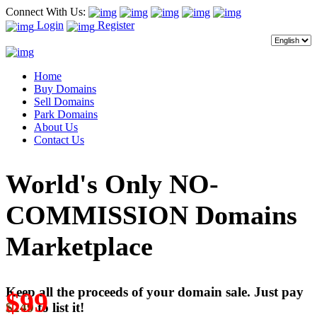
Connect With Us:
Login
Register
Home
Buy Domains
Sell Domains
Park Domains
About Us
Contact Us
World's Only NO-
COMMISSION Domains
Marketplace
Keep all the proceeds of your domain sale. Just pay
$99
$249
to list it!