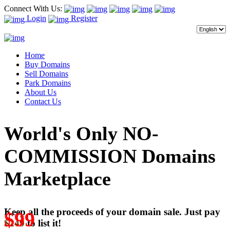
Connect With Us:
Login
Register
Home
Buy Domains
Sell Domains
Park Domains
About Us
Contact Us
World's Only NO-
COMMISSION Domains
Marketplace
Keep all the proceeds of your domain sale. Just pay
$99
$249
to list it!