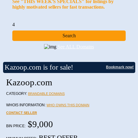
See "THIS WEEK'S SPECIALS" for listings by
highly motivated sellers for fast transactions.
4
See ALL Domains
Kazoop.com is for sale!
Bookmark now!
Kazoop.com
CATEGORY:
BRANDABLE DOMAINS
WHOIS INFORMATION:
WHO OWNS THIS DOMAIN
CONTACT SELLER
$9,000
BIN PRICE:
BEST OFFER