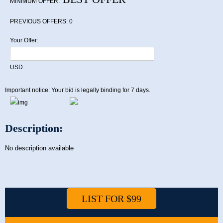
MINIMUM OFFER:
PREVIOUS OFFERS:
0
Your Offer:
USD
Important notice: Your bid is legally binding for 7 days.
Description:
No description available
LIST FOR $99