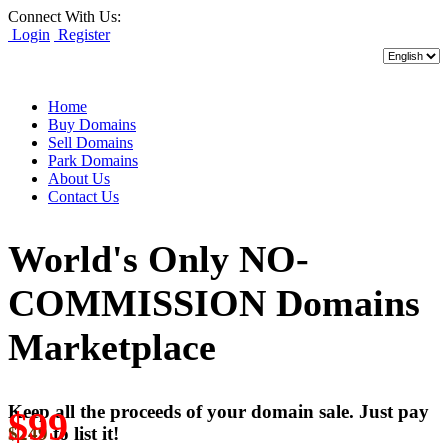
Connect With Us:
Login
Register
Home
Buy Domains
Sell Domains
Park Domains
About Us
Contact Us
World's Only NO-
COMMISSION Domains
Marketplace
Keep all the proceeds of your domain sale. Just pay
$99
$249
to list it!