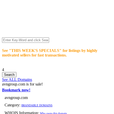
We’re celebrating our 10-Year Anniversary of "NO-
COMMISSION-DOMAIN-SALES.” List any High-Value
domain for just $99.
Deal directly with buyers who make an offer or click Buy-It-
Now. Make your best deal and terms. No middlemen. No
commissions!
See "THIS WEEK'S SPECIALS" for listings by highly
motivated sellers for fast transactions.
4
See ALL Domains
avngroup.com is for sale!
Bookmark now!
avngroup.com
Category:
BRANDABLE DOMAINS
WHOIS Information:
Who owns this domain